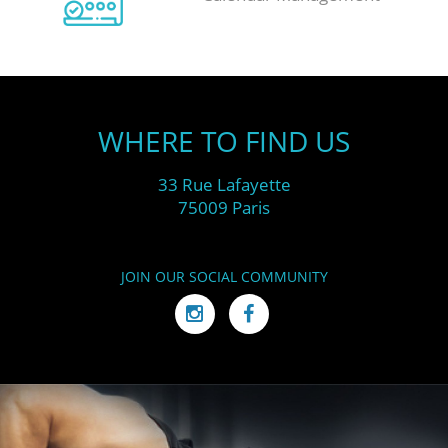
WHERE TO FIND US
33 Rue Lafayette
75009 Paris
JOIN OUR SOCIAL COMMUNITY