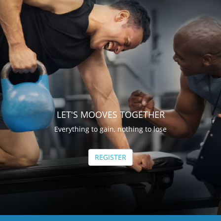
LET'S MOOVES TOGETHER
Everything to gain, nothing to lose
REGISTER