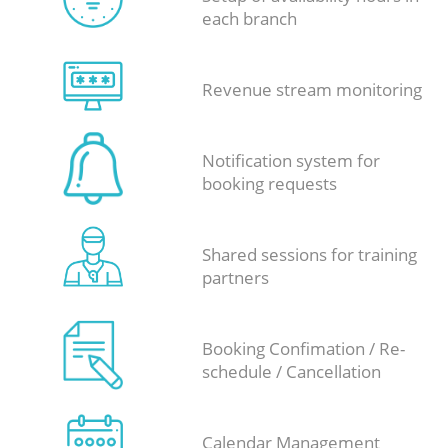
each branch
Revenue stream monitoring
Notification system for
booking requests
Shared sessions for training
partners
Booking Confimation / Re-
schedule / Cancellation
Calendar Management