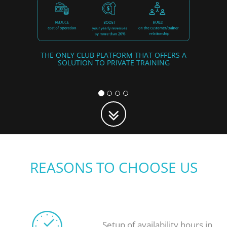
THE ONLY CLUB PLATFORM THAT OFFERS A
SOLUTION TO PRIVATE TRAINING
REASONS TO CHOOSE US
Setup of availability hours in